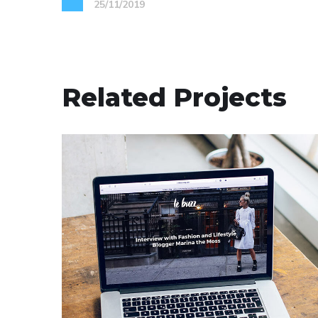
25/11/2019
Related Projects