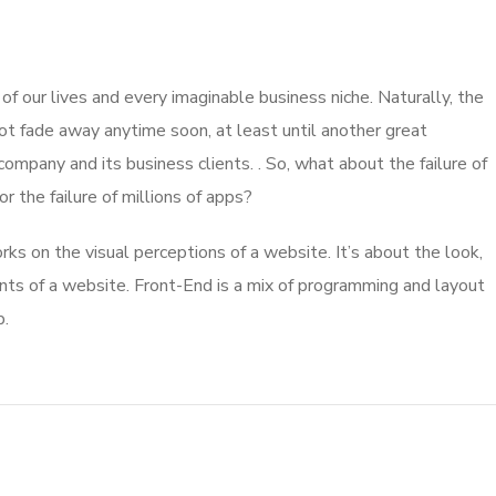
 our lives and every imaginable business niche. Naturally, the
ot fade away anytime soon, at least until another great
mpany and its business clients. . So, what about the failure of
 the failure of millions of apps?
s on the visual perceptions of a website. It’s about the look,
nts of a website. Front-End is a mix of programming and layout
b.