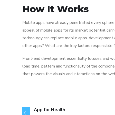
How It Works
Mobile apps have already penetrated every sphere of
appeal of mobile apps for its market potential cann
technology can replace mobile apps. development co
other apps? What are the key factors responsible for
Front-end development essentially focuses and work
load time, pattern and functionality of the compone
that powers the visuals and interactions on the we
App for Health