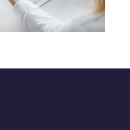
Crypto App Project
IDEAS
/
TECHNOLOGY