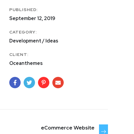
PUBLISHED:
September 12, 2019
CATEGORY:
Development / Ideas
CLIENT:
Oceanthemes
eCommerce Website