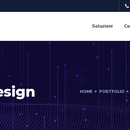
Soluzioni
Co
esign
HOME
PORTFOLIO